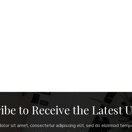
ibe to Receive the Latest 
lor sit amet, consectetur adipiscing elit, sed do eiusmod tempo