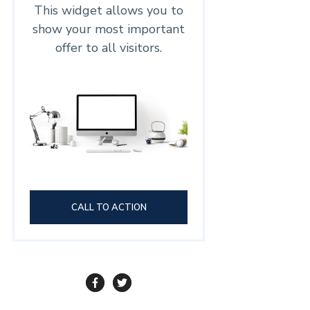
This widget allows you to
show your most important
offer to all visitors.
CALL TO ACTION