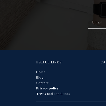
USEFUL LINKS
CA
Home
Blog
Contact
Privacy policy
Terms and conditions