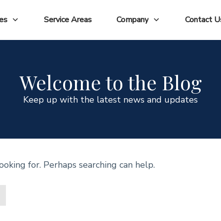
ces
Service Areas
Company
Contact U
Welcome to the Blog
Keep up with the latest news and updates
ooking for. Perhaps searching can help.