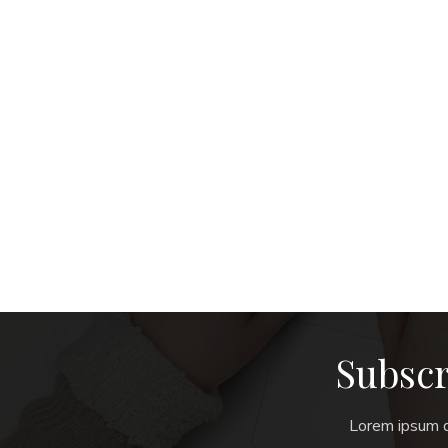
Subscr
Lorem ipsum do