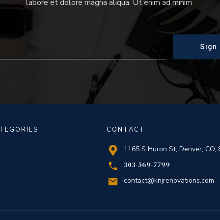
labore et dolore magna aliqua. Ut enim ad minim
Sign
TEGORIES
CONTACT
1165 S Huron St, Denver, CO,
303-569-7799
contact@knjrenovations.com