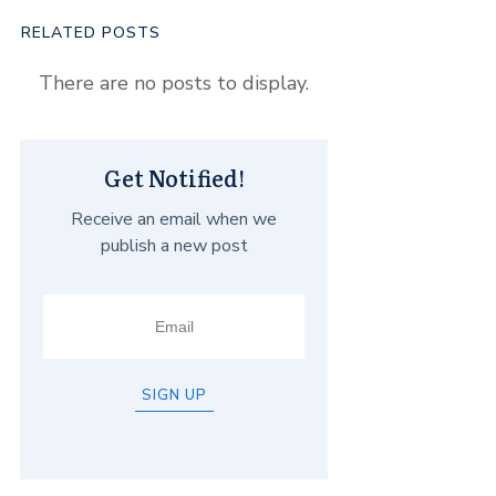
RELATED POSTS
Get Notified!
Receive an email when we
publish a new post
SIGN UP