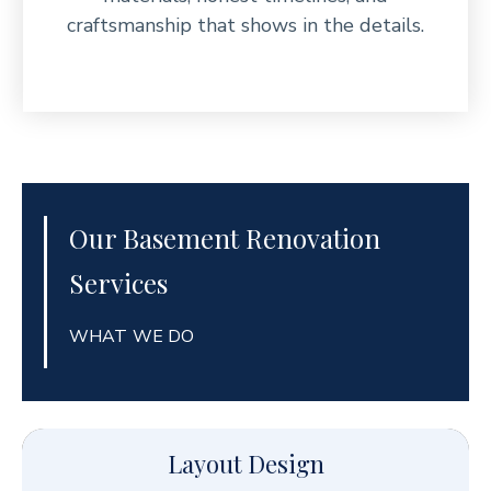
craftsmanship that shows in the details.
Our Basement Renovation
Services
WHAT WE DO
Layout Design