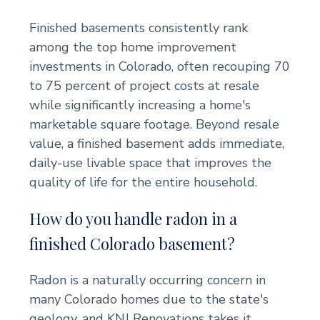
Finished basements consistently rank
among the top home improvement
investments in Colorado, often recouping 70
to 75 percent of project costs at resale
while significantly increasing a home's
marketable square footage. Beyond resale
value, a finished basement adds immediate,
daily-use livable space that improves the
quality of life for the entire household.
How do you handle radon in a
finished Colorado basement?
Radon is a naturally occurring concern in
many Colorado homes due to the state's
geology, and KNJ Renovations takes it