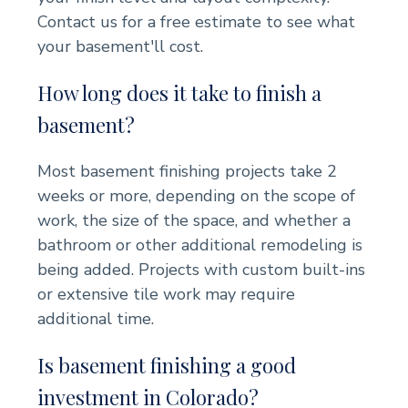
Contact us for a free estimate to see what
your basement'll cost.
How long does it take to finish a
basement?
Most basement finishing projects take 2
weeks or more, depending on the scope of
work, the size of the space, and whether a
bathroom or other additional remodeling is
being added. Projects with custom built-ins
or extensive tile work may require
additional time.
Is basement finishing a good
investment in Colorado?