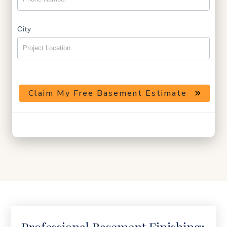
City
Claim My Free Basement Estimate
Helpful guidance · No pressure · Local basement finishing team
Professional Basement Finishing: