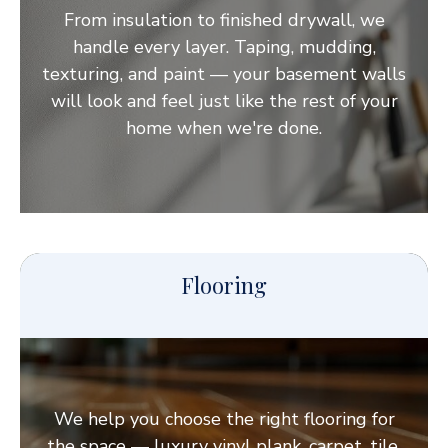
From insulation to finished drywall, we
handle every layer. Taping, mudding,
texturing, and paint — your basement walls
will look and feel just like the rest of your
home when we're done.
Flooring
We help you choose the right flooring for
the space — luxury vinyl plank, carpet, tile,