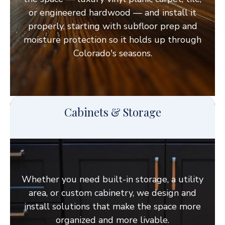
or engineered hardwood — and install it
properly, starting with subfloor prep and
moisture protection so it holds up through
Colorado's seasons.
Cabinets & Storage
Whether you need built-in storage, a utility
area, or custom cabinetry, we design and
install solutions that make the space more
organized and more livable.