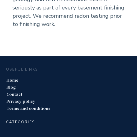
seriously as part of every basement finishing
project. We recommend radon testing prior
to finishing work.
USEFUL LINKS
Home
Blog
Contact
Privacy policy
Terms and conditions
CATEGORIES