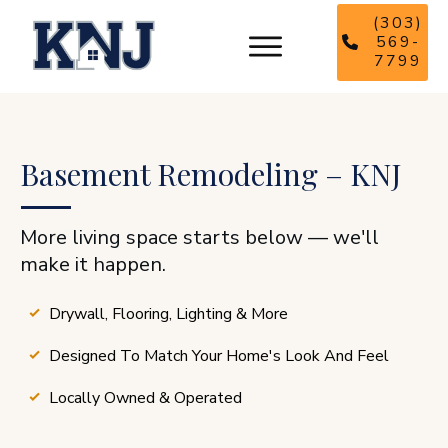
(303)
569-
7799
Basement Remodeling – KNJ
More living space starts below — we'll
make it happen.
Drywall, Flooring, Lighting & More
Designed To Match Your Home's Look And Feel
Locally Owned & Operated