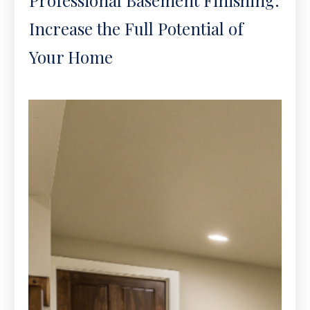
Increase the Full Potential of
Your Home