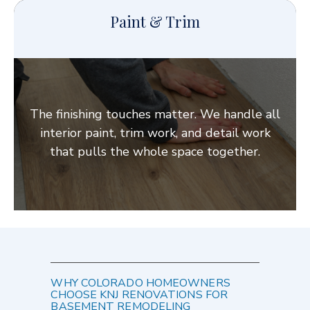
Paint & Trim
The finishing touches matter. We handle all
interior paint, trim work, and detail work
that pulls the whole space together.
WHY COLORADO HOMEOWNERS
CHOOSE KNJ RENOVATIONS FOR
BASEMENT REMODELING