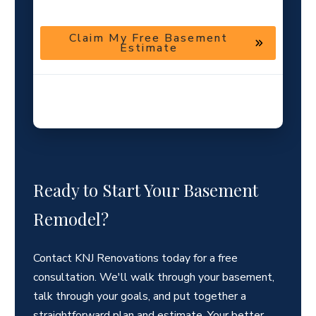
Claim My Free Basement
Estimate
Helpful guidance · No pressure · Local basement finishing
team
Ready to Start Your Basement
Remodel?
Contact KNJ Renovations today for a free
consultation. We'll walk through your basement,
talk through your goals, and put together a
straightforward plan and estimate. Your better