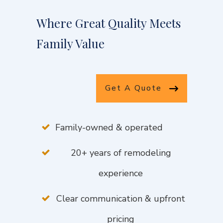
Where Great Quality Meets
Family Value
Get A Quote
Family-owned & operated
20+ years of remodeling
experience
Clear communication & upfront
pricing