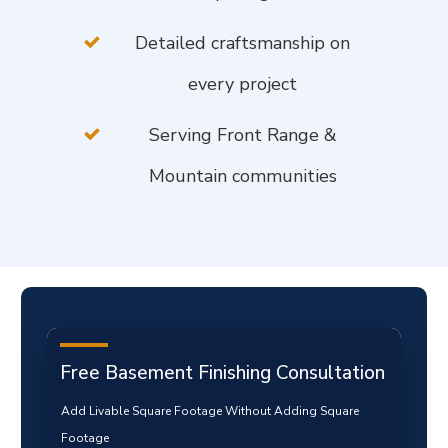
Detailed craftsmanship on
every project
Serving Front Range &
Mountain communities
Free Basement Finishing Consultation
Add Livable Square Footage Without Adding Square
Footage