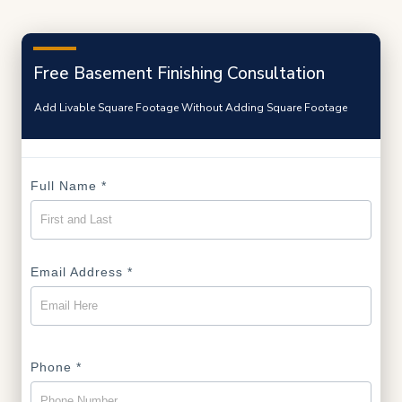
Free Basement Finishing Consultation
Add Livable Square Footage Without Adding Square Footage
Full Name
*
Email Address
*
Phone
*