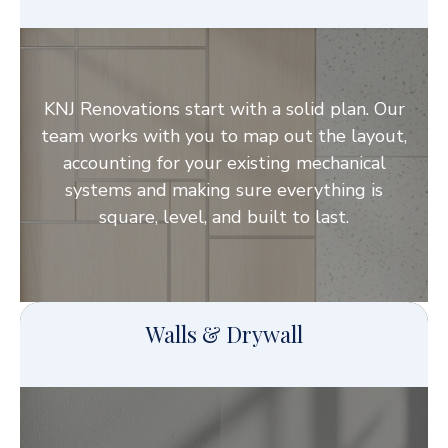
KNJ Renovations start with a solid plan. Our
team works with you to map out the layout,
accounting for your existing mechanical
systems and making sure everything is
square, level, and built to last.
Walls & Drywall