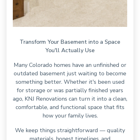
Transform Your Basement into a Space
You'll Actually Use
Many Colorado homes have an unfinished or
outdated basement just waiting to become
something better. Whether it's been used
for storage or was partially finished years
ago, KNJ Renovations can turn it into a clean,
comfortable, and functional space that fits
how your family lives.
We keep things straightforward — quality
materials, honest timelines, and