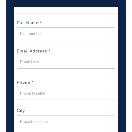
Full Name
*
Email Address
*
Phone
*
City