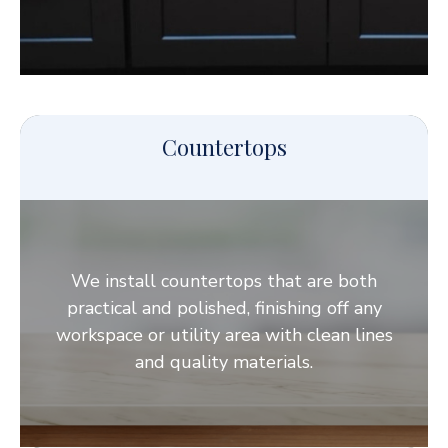
Countertops
We install countertops that are both
practical and polished, finishing off any
workspace or utility area with clean lines
and quality materials.