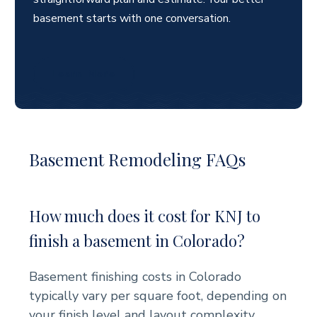
basement starts with one conversation.
Learn More
Basement Remodeling FAQs
How much does it cost for KNJ to
finish a basement in Colorado?
Basement finishing costs in Colorado
typically vary per square foot, depending on
your finish level and layout complexity.